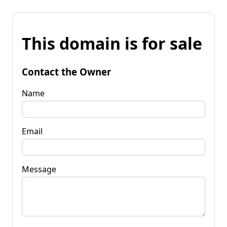
This domain is for sale
Contact the Owner
Name
Email
Message