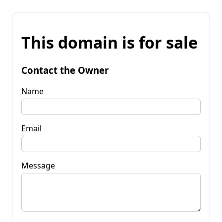
This domain is for sale
Contact the Owner
Name
Email
Message