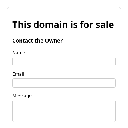
This domain is for sale
Contact the Owner
Name
Email
Message