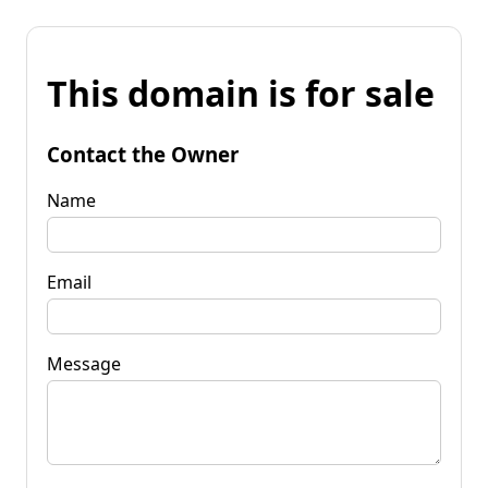
This domain is for sale
Contact the Owner
Name
Email
Message