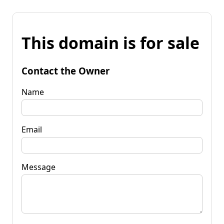
This domain is for sale
Contact the Owner
Name
Email
Message